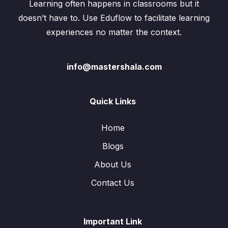
Learning often happens in classrooms but it
doesn’t have to. Use Eduflow to facilitate learning
experiences no matter the context.
info@mastershala.com
Quick Links
Home
Blogs
About Us
Contact Us
Important Link