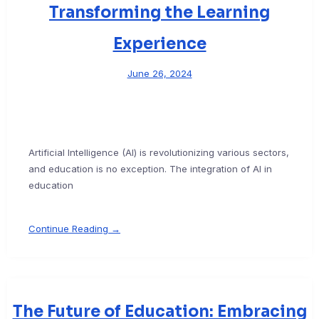
Transforming the Learning
Experience
June 26, 2024
Artificial Intelligence (AI) is revolutionizing various sectors,
and education is no exception. The integration of AI in
education
Continue Reading →
The Future of Education: Embracing