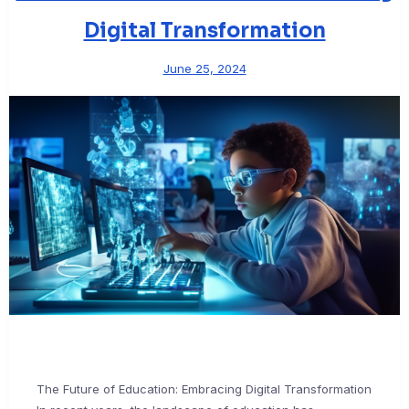
Digital Transformation
June 25, 2024
The Future of Education: Embracing Digital Transformation