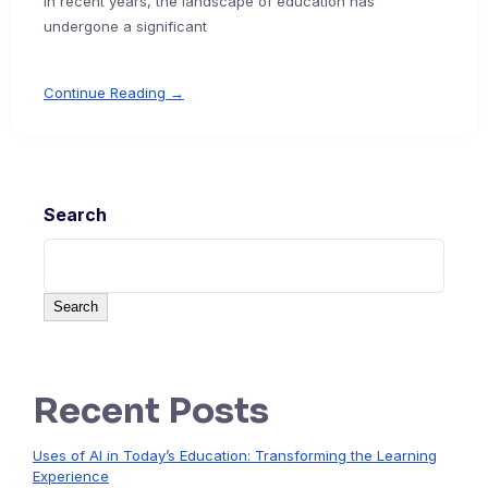
In recent years, the landscape of education has
undergone a significant
Continue Reading →
Search
Search
Recent Posts
Uses of AI in Today’s Education: Transforming the Learning
Experience