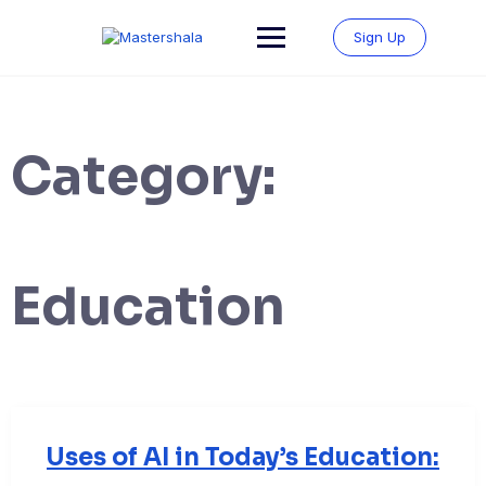
Skip
to
Sign Up
content
Category:
Education
Uses of AI in Today’s Education: