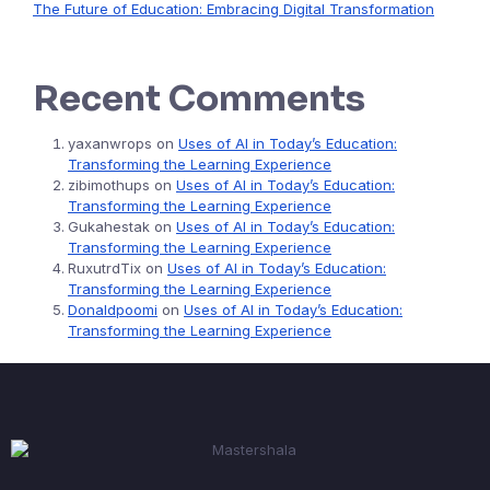
The Future of Education: Embracing Digital Transformation
Recent Comments
yaxanwrops
on
Uses of AI in Today’s Education:
Transforming the Learning Experience
zibimothups
on
Uses of AI in Today’s Education:
Transforming the Learning Experience
Gukahestak
on
Uses of AI in Today’s Education:
Transforming the Learning Experience
RuxutrdTix
on
Uses of AI in Today’s Education:
Transforming the Learning Experience
Donaldpoomi
on
Uses of AI in Today’s Education:
Transforming the Learning Experience