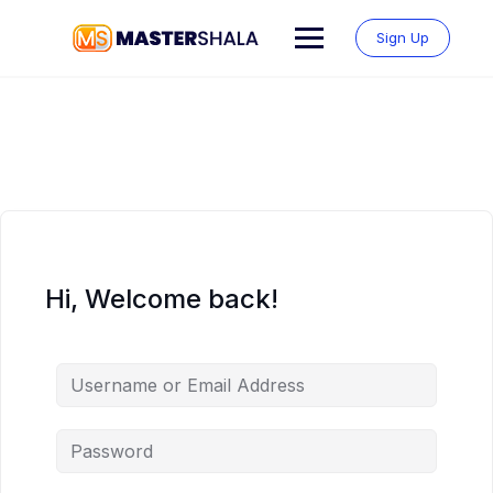
Skip
to
Sign Up
content
Hi, Welcome back!