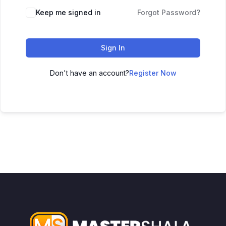
Keep me signed in
Forgot Password?
Sign In
Don't have an account?
Register Now