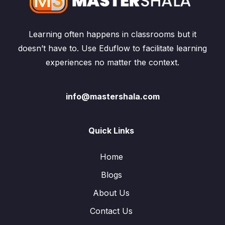
Learning often happens in classrooms but it
doesn’t have to. Use Eduflow to facilitate learning
experiences no matter the context.
info@mastershala.com
Quick Links
Home
Blogs
About Us
Contact Us