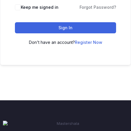
Keep me signed in
Forgot Password?
Sign In
Don't have an account?
Register Now