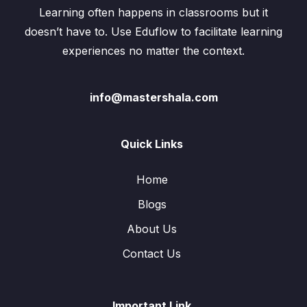
Learning often happens in classrooms but it
doesn’t have to. Use Eduflow to facilitate learning
experiences no matter the context.
info@mastershala.com
Quick Links
Home
Blogs
About Us
Contact Us
Important Link