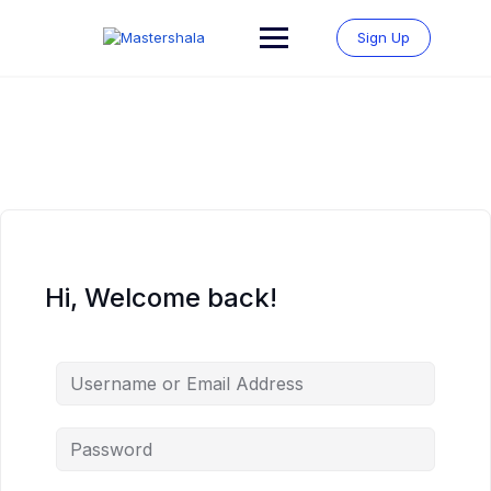
Skip
to
Sign Up
content
Hi, Welcome back!