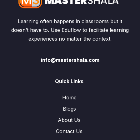
Learning often happens in classrooms but it
doesn’t have to. Use Eduflow to facilitate learning
experiences no matter the context.
info@mastershala.com
Quick Links
Home
Blogs
About Us
Contact Us