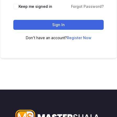
Keep me signed in
Forgot Password?
Sign In
Don't have an account?
Register Now