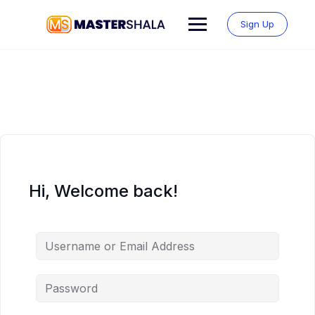
Skip
to
Sign Up
content
Hi, Welcome back!