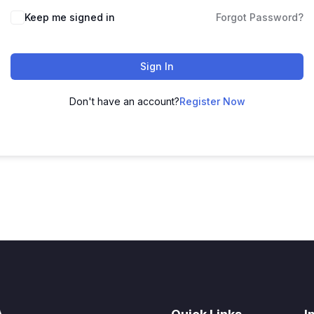
Keep me signed in
Forgot Password?
Sign In
Don't have an account?
Register Now