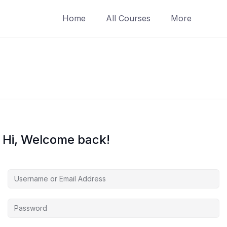
Home
All Courses
More
Hi, Welcome back!