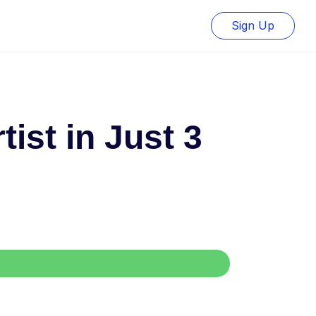
Sign Up
ist in Just 3