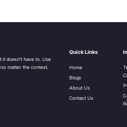
Quick Links
I
 it doesn’t have to. Use
 no matter the context.
Home
T
C
Blogs
P
About Us
C
Contact Us
R