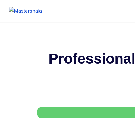
Professional