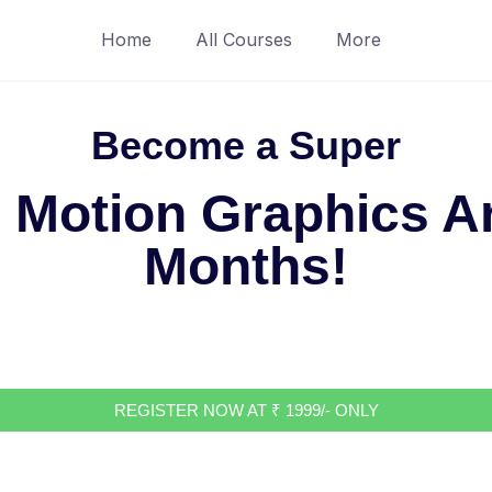
Home
All Courses
More
Become a Super
 Motion Graphics Art
Months!
REGISTER NOW AT ₹ 1999/- ONLY