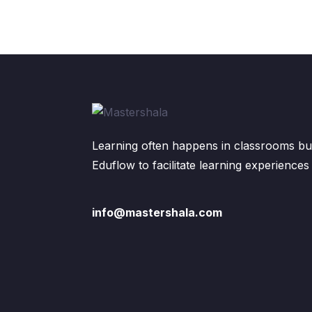
Learning often happens in classrooms but
Eduflow to facilitate learning experiences
info@mastershala.com