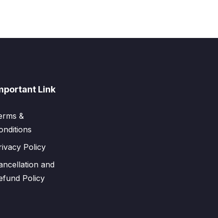
mportant Link
erms &
onditions
rivacy Policy
ancellation and
efund Policy