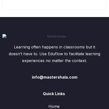
Learning often happens in classrooms but it
doesn’t have to. Use Eduflow to facilitate learning
experiences no matter the context.
info@mastershala.com
Quick Links
Home