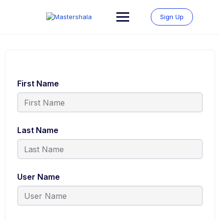
Skip
to
Sign Up
content
First Name
Last Name
User Name