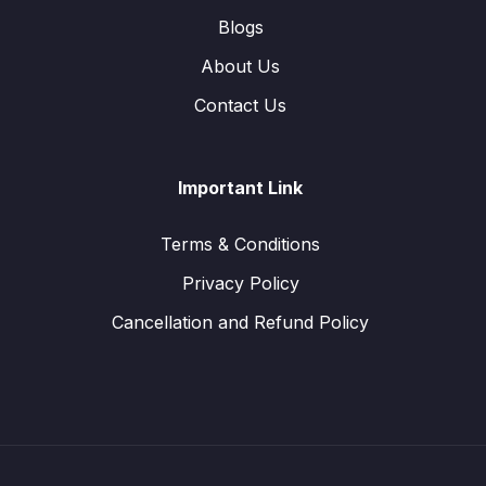
Blogs
About Us
Contact Us
Important Link
Terms & Conditions
Privacy Policy
Cancellation and Refund Policy