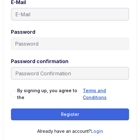
E-Mail
Password
Password confirmation
By signing up, you agree to
Terms and
the
Conditions
Register
Already have an account?
Login