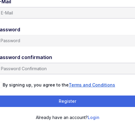
-Mail
assword
assword confirmation
By signing up, you agree to the
Terms and Conditions
Register
Already have an account?
Login