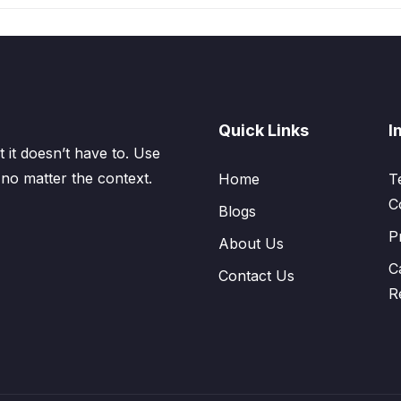
Quick Links
I
 it doesn’t have to. Use
 no matter the context.
Home
T
C
Blogs
P
About Us
C
Contact Us
R