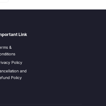
mportant Link
erms &
onditions
rivacy Policy
ancellation and
efund Policy