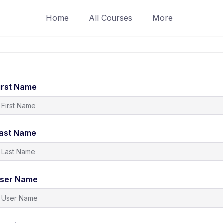
Home
All Courses
More
irst Name
ast Name
ser Name