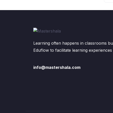
Learning often happens in classrooms but
Eduflow to facilitate learning experiences
info@mastershala.com